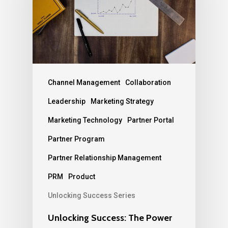
Channel Management
Collaboration
Leadership
Marketing Strategy
Marketing Technology
Partner Portal
Partner Program
Partner Relationship Management
PRM
Product
Unlocking Success Series
Unlocking Success: The Power