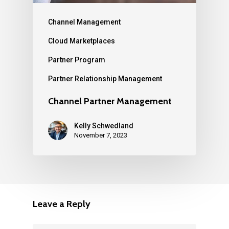
Channel Management
Cloud Marketplaces
Partner Program
Partner Relationship Management
Channel Partner Management
Kelly Schwedland
November 7, 2023
Leave a Reply