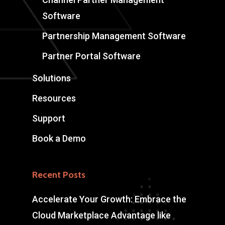
Software
Partnership Management Software
Partner Portal Software
Solutions
Resources
Support
Book a Demo
Recent Posts
Accelerate Your Growth: Embrace the
Cloud Marketplace Advantage like