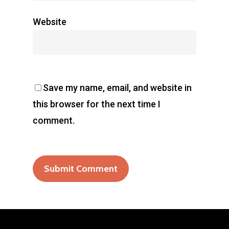
Website
Save my name, email, and website in
this browser for the next time I
comment.