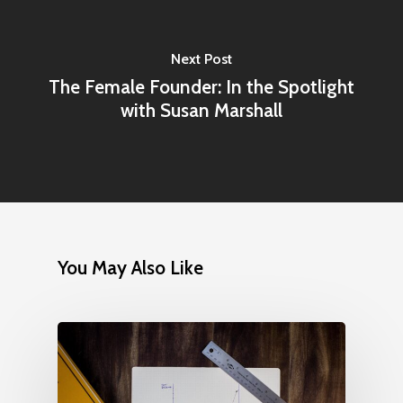
Next Post
The Female Founder: In the Spotlight
with Susan Marshall
You May Also Like