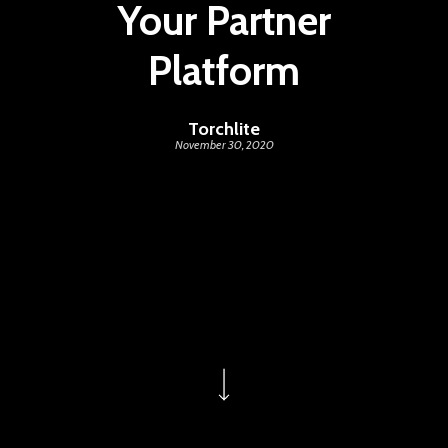
Your Partner
Platform
Torchlite
November 30, 2020