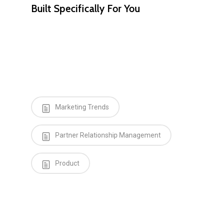
Built Specifically For You
Marketing Trends
Partner Relationship Management
Product