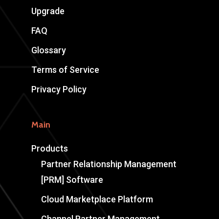
Upgrade
FAQ
Glossary
Terms of Service
Privacy Policy
Main
Products
Partner Relationship Management
[PRM] Software
Cloud Marketplace Platform
Channel Partner Management