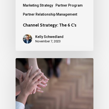
Marketing Strategy
Partner Program
Partner Relationship Management
Channel Strategy: The 6 C’s
Kelly Schwedland
November 7, 2023