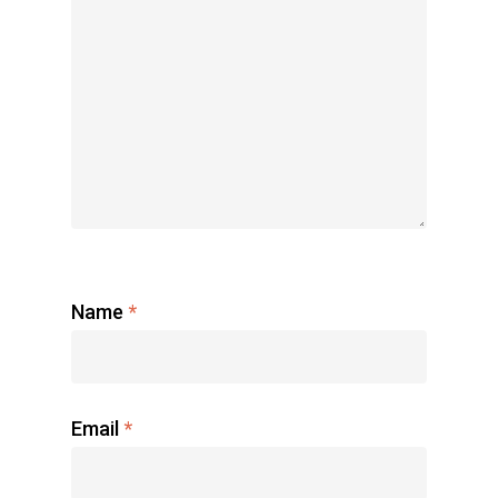
Name
*
Email
*