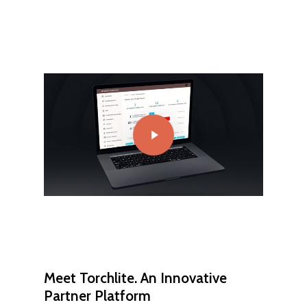
Play Video
Meet Torchlite. An Innovative
Partner Platform