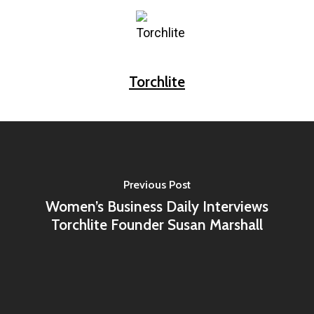
Torchlite
Previous Post
Women’s Business Daily Interviews
Torchlite Founder Susan Marshall