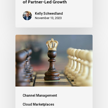
of Partner-Led Growth
Kelly Schwedland
November 13, 2023
Channel Management
Cloud Marketplaces