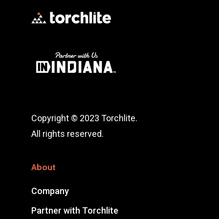
Copyright © 2023 Torchlite.
All rights reserved.
About
Company
Partner with Torchlite