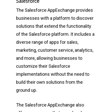
Salesforce
The Salesforce AppExchange provides
businesses with a platform to discover
solutions that extend the functionality
of the Salesforce platform. It includes a
diverse range of apps for sales,
marketing, customer service, analytics,
and more, allowing businesses to
customize their Salesforce
implementations without the need to
build their own solutions from the
ground up.
The Salesforce AppExchange also