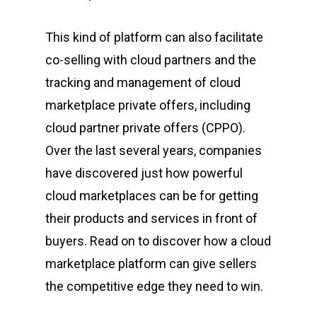
This kind of platform can also facilitate
co-selling with cloud partners and the
tracking and management of cloud
marketplace private offers, including
cloud partner private offers (CPPO).
Over the last several years, companies
have discovered just how powerful
cloud marketplaces can be for getting
their products and services in front of
buyers. Read on to discover how a cloud
marketplace platform can give sellers
the competitive edge they need to win.