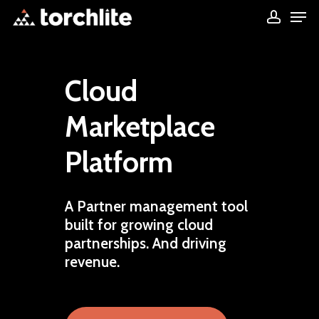
Men
Skip
accou
to
Close
main
Menu
content
Cloud
Marketplace
Platform
A
Partner
management
tool
built
for
growing
cloud
partnerships.
And
driving
revenue.