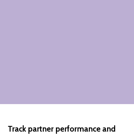
Track
partner
performance
and