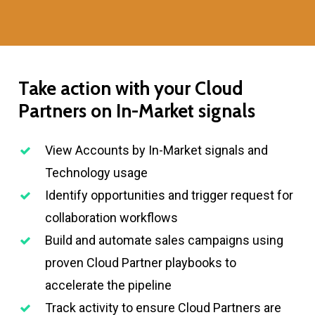
Take
action
with
your
Cloud
Partners
on
In-Market
signals
View Accounts by In-Market signals and
Technology usage
Identify opportunities and trigger request for
collaboration workflows
Build and automate sales campaigns using
proven Cloud Partner playbooks to
accelerate the pipeline
Track activity to ensure Cloud Partners are