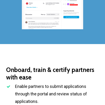
Onboard,
train
&
certify
partners
with
ease
Enable partners to submit applications
through the portal and review status of
applications.