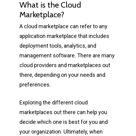
What is the Cloud
Marketplace?
A cloud marketplace can refer to any
application marketplace that includes
deployment tools, analytics, and
management software. There are many
cloud providers and marketplaces out
there, depending on your needs and
preferences.
Exploring the different cloud
marketplaces out there can help you
decide which one is best for you and
your organization. Ultimately, when