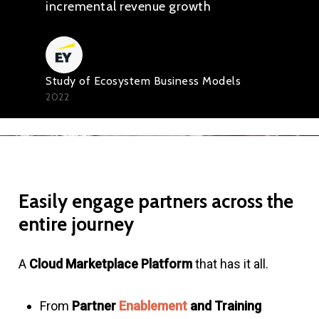
incremental revenue growth
Study of Ecosystem Business Models
2022
Easily
engage
partners
across
the
entire
journey
A
Cloud Marketplace Platform
that has it all.
From
Partner
Enablement
and Training