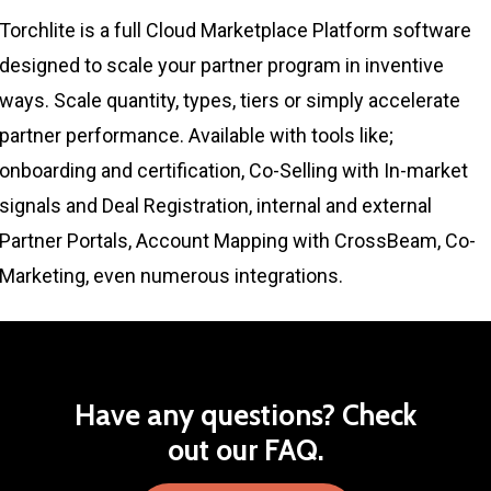
Torchlite is a full Cloud Marketplace Platform software
designed to scale your partner program in inventive
ways. Scale quantity, types, tiers or simply accelerate
partner performance. Available with tools like;
onboarding and certification, Co-Selling with In-market
signals and Deal Registration, internal and external
Partner Portals, Account Mapping with CrossBeam, Co-
Marketing, even numerous integrations.
Have
any
questions?
Check
out
our
FAQ.