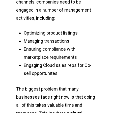
channels, companies need to be
engaged in a number of management
activities, including:
Optimizing product listings
Managing transactions
Ensuring compliance with
marketplace requirements
Engaging Cloud sales reps for Co-
sell opportunites
The biggest problem that many
businesses face right now is that doing
all of this takes valuable time and