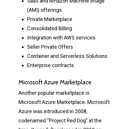
SaaS and Amazon Machine Image
(AMI) offerings
Private Marketplace
Consolidated Billing
Integration with AWS services
Seller Private Offers
Container and Serverless Solutions
Enterprise contracts
Microsoft Azure Marketplace
Another popular marketplace is
Microsoft Azure Marketplace. Microsoft
Azure was introduced in 2008,
codenamed “Project Red Dog” at the