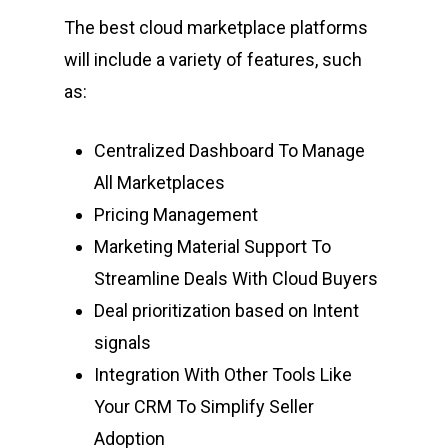
The best cloud marketplace platforms
will include a variety of features, such
as:
Centralized Dashboard To Manage
All Marketplaces
Pricing Management
Marketing Material Support To
Streamline Deals With Cloud Buyers
Deal prioritization based on Intent
signals
Integration With Other Tools Like
Your CRM To Simplify Seller
Adoption