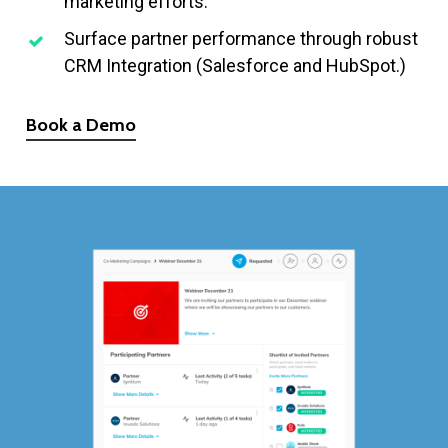
marketing efforts.
Surface partner performance through robust
CRM Integration (Salesforce and HubSpot.)
Book a Demo