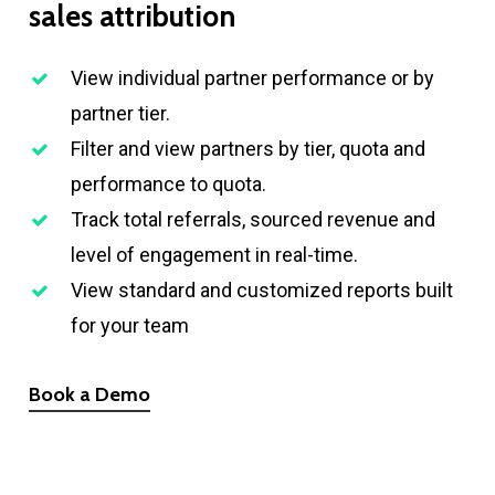
sales
attribution
View individual partner performance or by
partner tier.
Filter and view partners by tier, quota and
performance to quota.
Track total referrals, sourced revenue and
level of engagement in real-time.
View standard and customized reports built
for your team
Book a Demo