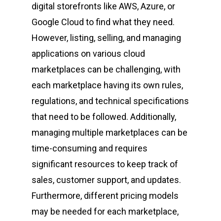
digital storefronts like AWS, Azure, or
Google Cloud to find what they need.
However, listing, selling, and managing
applications on various cloud
marketplaces can be challenging, with
each marketplace having its own rules,
regulations, and technical specifications
that need to be followed. Additionally,
managing multiple marketplaces can be
time-consuming and requires
significant resources to keep track of
sales, customer support, and updates.
Furthermore, different pricing models
may be needed for each marketplace,