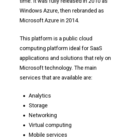
time. It was fully released in 2010 as
Windows Azure, then rebranded as
Microsoft Azure in 2014.
This platform is a public cloud
computing platform ideal for SaaS
applications and solutions that rely on
Microsoft technology. The main
services that are available are:
Analytics
Storage
Networking
Virtual computing
Mobile services