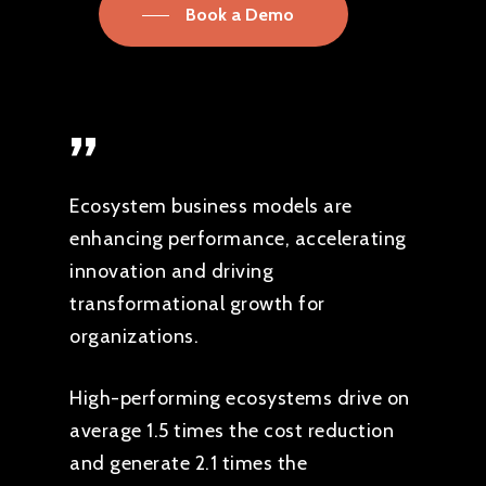
Book a Demo
”
Ecosystem business models are
enhancing performance, accelerating
innovation and driving
transformational growth for
organizations.
High-performing ecosystems drive on
average 1.5 times the cost reduction
and generate 2.1 times the