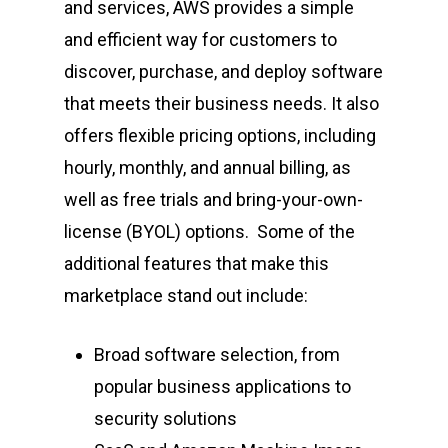
and services, AWS provides a simple
and efficient way for customers to
discover, purchase, and deploy software
that meets their business needs. It also
offers flexible pricing options, including
hourly, monthly, and annual billing, as
well as free trials and bring-your-own-
license (BYOL) options. Some of the
additional features that make this
marketplace stand out include:
Broad software selection, from
popular business applications to
security solutions