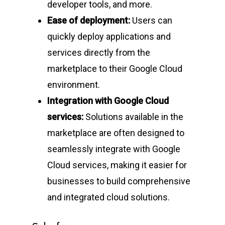
developer tools, and more.
Ease of deployment:
Users can
quickly deploy applications and
services directly from the
marketplace to their Google Cloud
environment.
Integration with Google Cloud
services:
Solutions available in the
marketplace are often designed to
seamlessly integrate with Google
Cloud services, making it easier for
businesses to build comprehensive
and integrated cloud solutions.