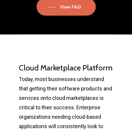
View FAQ
Cloud Marketplace Platform
Today, most businesses understand
that getting their software products and
services onto cloud marketplaces is
critical to their success. Enterprise
organizations needing cloud-based
applications will consistently look to