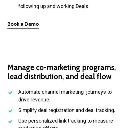
following up and working Deals
Book a Demo
Manage
co-marketing
programs,
lead
distribution,
and
deal
flow
Automate channel marketing journeys to
drive revenue.
Simplify deal registration and deal tracking.
Use personalized link tracking to measure