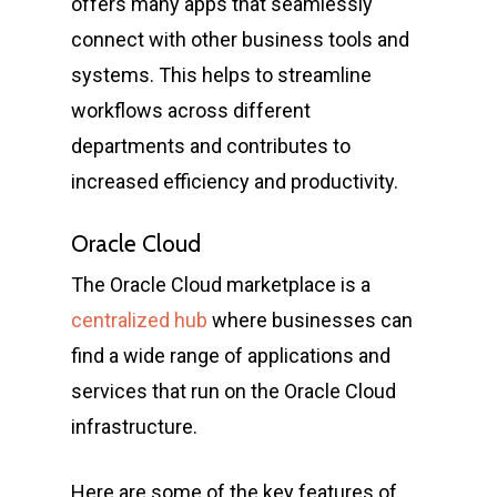
offers many apps that seamlessly
connect with other business tools and
systems. This helps to streamline
workflows across different
departments and contributes to
increased efficiency and productivity.
Oracle Cloud
The Oracle Cloud marketplace is a
centralized hub
where businesses can
find a wide range of applications and
services that run on the Oracle Cloud
infrastructure.
Here are some of the key features of