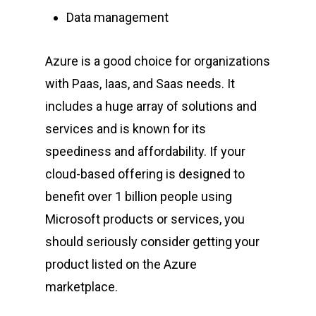
Data management
Azure is a good choice for organizations
with Paas, Iaas, and Saas needs. It
includes a huge array of solutions and
services and is known for its
speediness and affordability.
If your
cloud-based offering is designed to
benefit over 1 billion people using
Microsoft products or services, you
should seriously consider getting your
product listed on the Azure
marketplace.