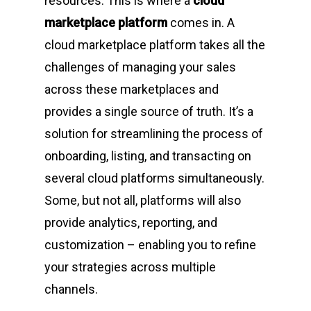
resources. This is where a
cloud
marketplace platform
comes in. A
cloud marketplace platform takes all the
challenges of managing your sales
across these marketplaces and
provides a single source of truth. It’s a
solution for streamlining the process of
onboarding, listing, and transacting on
several cloud platforms simultaneously.
Some, but not all, platforms will also
provide analytics, reporting, and
customization – enabling you to refine
your strategies across multiple
channels.