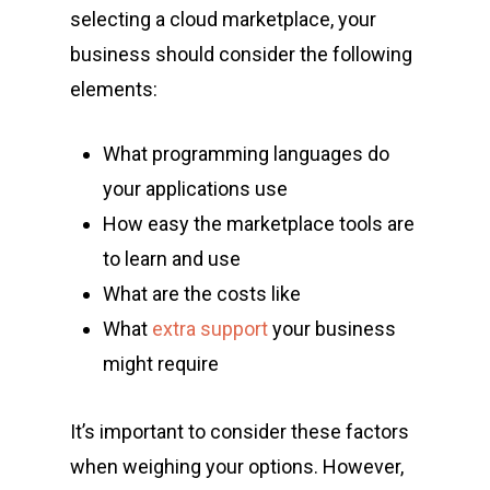
selecting a cloud marketplace, your
business should consider the following
elements:
What programming languages do
your applications use
How easy the marketplace tools are
to learn and use
What are the costs like
What
extra support
your business
might require
It’s important to consider these factors
when weighing your options. However,