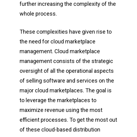
further increasing the complexity of the
whole process.
These complexities have given rise to
the need for cloud marketplace
management. Cloud marketplace
management consists of the strategic
oversight of all the operational aspects
of selling software and services on the
major cloud marketplaces. The goal is
to leverage the marketplaces to
maximize revenue using the most
efficient processes. To get the most out
of these cloud-based distribution