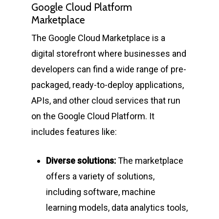
Google Cloud Platform
Marketplace
The Google Cloud Marketplace is a
digital storefront where businesses and
developers can find a wide range of pre-
packaged, ready-to-deploy applications,
APIs, and other cloud services that run
on the Google Cloud Platform. It
includes features like:
Diverse solutions:
The marketplace
offers a variety of solutions,
including software, machine
learning models, data analytics tools,