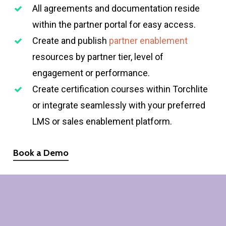
All agreements and documentation reside
within the partner portal for easy access.
Create and publish
partner enablement
resources by partner tier, level of
engagement or performance.
Create certification courses within Torchlite
or integrate seamlessly with your preferred
LMS or sales enablement platform.
Book a Demo