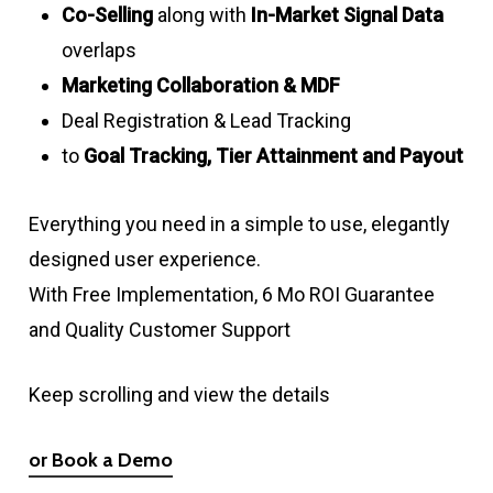
Co-Selling
along with
In-Market Signal Data
overlaps
Marketing Collaboration & MDF
Deal Registration & Lead Tracking
to
Goal Tracking, Tier Attainment and Payout
Everything you need in a simple to use, elegantly
designed user experience.
With Free Implementation, 6 Mo ROI Guarantee
and Quality Customer Support
Keep scrolling and view the details
or Book a Demo