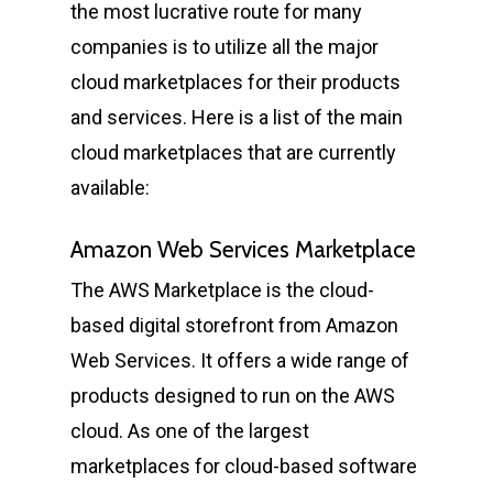
the most lucrative route for many
companies is to utilize all the major
cloud marketplaces for their products
and services. Here is a list of the main
cloud marketplaces that are currently
available:
Amazon Web Services Marketplace
The AWS Marketplace is the cloud-
based digital storefront from Amazon
Web Services. It offers a wide range of
products designed to run on the AWS
cloud. As one of the largest
marketplaces for cloud-based software