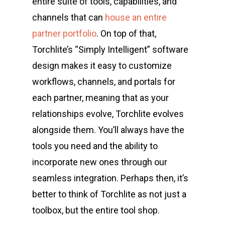
entire suite of tools, capabilities, and
channels that can
house an entire
partner portfolio
. On top of that,
Torchlite’s “Simply Intelligent” software
design makes it easy to customize
workflows, channels, and portals for
each partner, meaning that as your
relationships evolve, Torchlite evolves
alongside them. You’ll always have the
tools you need and the ability to
incorporate new ones through our
seamless integration. Perhaps then, it’s
better to think of Torchlite as not just a
toolbox, but the entire tool shop.