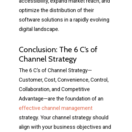
accessibility, expand market reach, and
optimize the distribution of their
software solutions in a rapidly evolving
digital landscape.
Conclusion: The 6 C’s of
Channel Strategy
The 6 C’s of Channel Strategy—
Customer, Cost, Convenience, Control,
Collaboration, and Competitive
Advantage—are the foundation of an
effective channel management
strategy. Your channel strategy should
align with your business objectives and