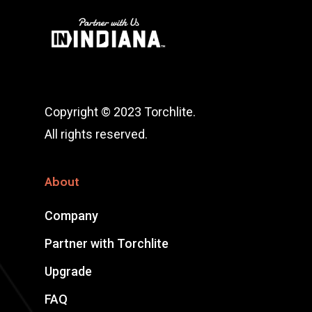
Copyright © 2023 Torchlite.
All rights reserved.
About
Company
Partner with Torchlite
Upgrade
FAQ