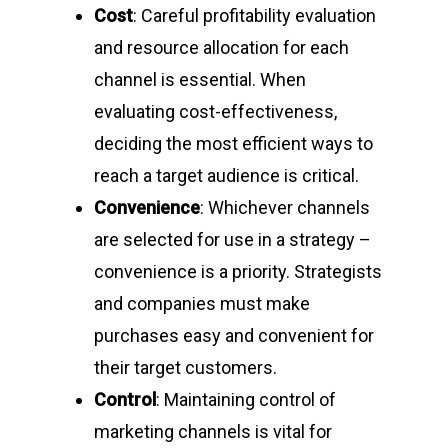
Cost
: Careful profitability evaluation
and resource allocation for each
channel is essential. When
evaluating cost-effectiveness,
deciding the most efficient ways to
reach a target audience is critical.
Convenience
: Whichever channels
are selected for use in a strategy –
convenience is a priority. Strategists
and companies must make
purchases easy and convenient for
their target customers.
Control
: Maintaining control of
marketing channels is vital for