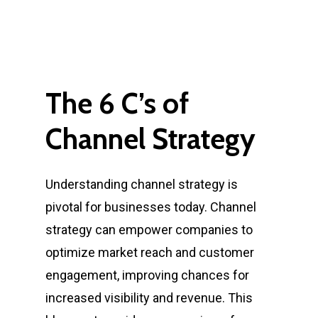
The
6
C’s
of
Channel
Strategy
Understanding channel strategy is
pivotal for businesses today. Channel
strategy can empower companies to
optimize market reach and customer
engagement, improving chances for
increased visibility and revenue. This