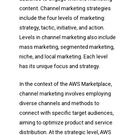
content. Channel marketing strategies
include the four levels of marketing:
strategy, tactic, initiative, and action.
Levels in channel marketing also include
mass marketing, segmented marketing,
niche, and local marketing. Each level
has its unique focus and strategy.
In the context of the AWS Marketplace,
channel marketing involves employing
diverse channels and methods to
connect with specific target audiences,
aiming to optimize product and service
distribution. At the strategic level, AWS