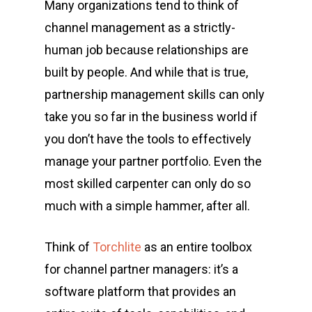
Many organizations tend to think of
channel management as a strictly-
human job because relationships are
built by people. And while that is true,
partnership management skills
can only
take you so far in the business world if
you don’t have the tools to effectively
manage your partner portfolio. Even the
most skilled carpenter can only do so
much with a simple hammer, after all.
Think of
Torchlite
as an entire toolbox
for channel partner managers: it’s a
software platform that provides an