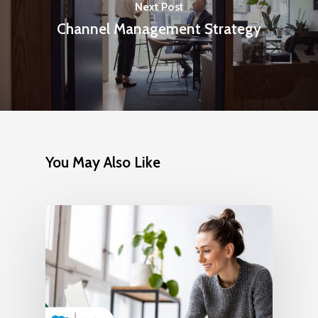
Next Post
Channel Management Strategy
You May Also Like