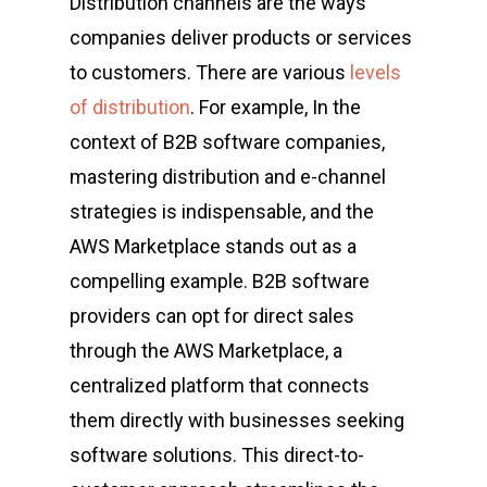
Distribution channels are the ways
companies deliver products or services
to customers. There are various
levels
of distribution
. For example, In the
context of B2B software companies,
mastering distribution and e-channel
strategies is indispensable, and the
AWS Marketplace stands out as a
compelling example. B2B software
providers can opt for direct sales
through the AWS Marketplace, a
centralized platform that connects
them directly with businesses seeking
software solutions. This direct-to-