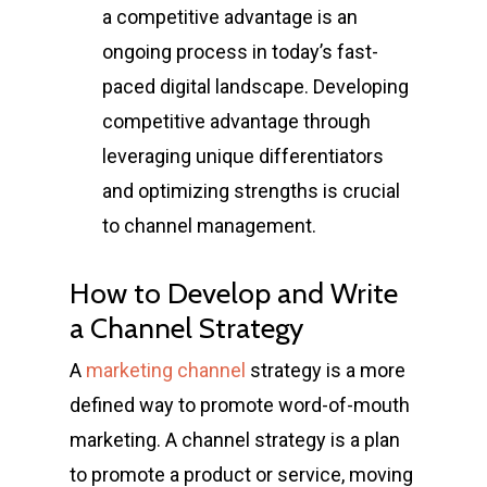
a competitive advantage is an
ongoing process in today’s fast-
paced digital landscape. Developing
competitive advantage through
leveraging unique differentiators
and optimizing strengths is crucial
to channel management.
How to Develop and Write
a Channel Strategy
A
marketing channel
strategy is a more
defined way to promote word-of-mouth
marketing. A channel strategy is a plan
to promote a product or service, moving