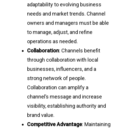
adaptability to evolving business
needs and market trends. Channel
owners and managers must be able
to manage, adjust, and refine
operations as needed.
Collaboration
: Channels benefit
through collaboration with local
businesses, influencers, and a
strong network of people.
Collaboration can amplify a
channel’s message and increase
visibility, establishing authority and
brand value.
Competitive Advantage
: Maintaining