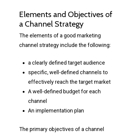
Elements and Objectives of
a Channel Strategy
The elements of a good marketing
channel strategy include the following:
a clearly defined target audience
specific, well-defined channels to
effectively reach the target market
A well-defined budget for each
channel
An implementation plan
The primary objectives of a channel