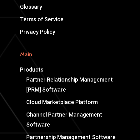
Glossary
Terms of Service
Privacy Policy
Main
Products
Partner Relationship Management
[PRM] Software
Cloud Marketplace Platform
Channel Partner Management
Software
Partnership Management Software