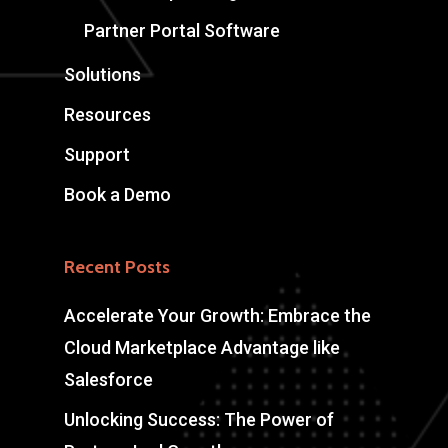
Partner Portal Software
Solutions
Resources
Support
Book a Demo
Recent Posts
Accelerate Your Growth: Embrace the
Cloud Marketplace Advantage like
Salesforce
Unlocking Success: The Power of