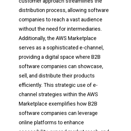
customer approach streamlines the
distribution process, allowing software
companies to reach a vast audience
without the need for intermediaries.
Additionally, the AWS Marketplace
serves as a sophisticated e-channel,
providing a digital space where B2B
software companies can showcase,
sell, and distribute their products
efficiently. This strategic use of e-
channel strategies within the AWS
Marketplace exemplifies how B2B
software companies can leverage
online platforms to enhance