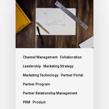
Channel Management
Collaboration
Leadership
Marketing Strategy
Marketing Technology
Partner Portal
Partner Program
Partner Relationship Management
PRM
Product