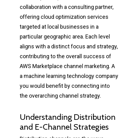
collaboration with a consulting partner,
offering cloud optimization services
targeted at local businesses in a
particular geographic area. Each level
aligns with a distinct focus and strategy,
contributing to the overall success of
AWS Marketplace channel marketing. A
a machine learning technology company
you would benefit by connecting into
the overarching channel strategy.
Understanding Distribution
and E-Channel Strategies