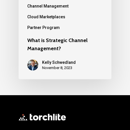
Channel Management
Cloud Marketplaces
Partner Program
What is Strategic Channel
Management?
Kelly Schwedland
November 8, 2023