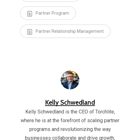
Partner Program
Partner Relationship Management
Kelly Schwedland
Kelly Schwedland is the CEO of Torchlite,
where he is at the forefront of scaling partner
programs and revolutionizing the way
businesses collaborate and drive growth,