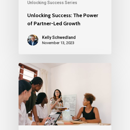
Unlocking Success Series
Unlocking Success: The Power
of Partner-Led Growth
Kelly Schwedland
November 13, 2023