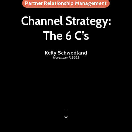
Partner Relationship Management
Channel Strategy:
The 6 C’s
Kelly Schwedland
November 7, 2023