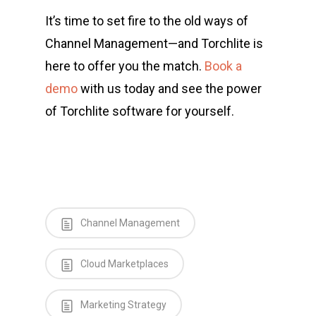
It’s time to set fire to the old ways of
Channel Management—and Torchlite is
here to offer you the match.
Book a
demo
with us today and see the power
of Torchlite software for yourself.
Channel Management
Cloud Marketplaces
Marketing Strategy