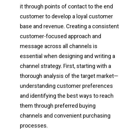
it through points of contact to the end
customer to develop a loyal customer
base and revenue. Creating a consistent
customer-focused approach and
message across all channels is
essential when designing and writing a
channel strategy. First, starting with a
thorough analysis of the target market—
understanding customer preferences
and identifying the best ways to reach
them through preferred buying
channels and convenient purchasing
processes.