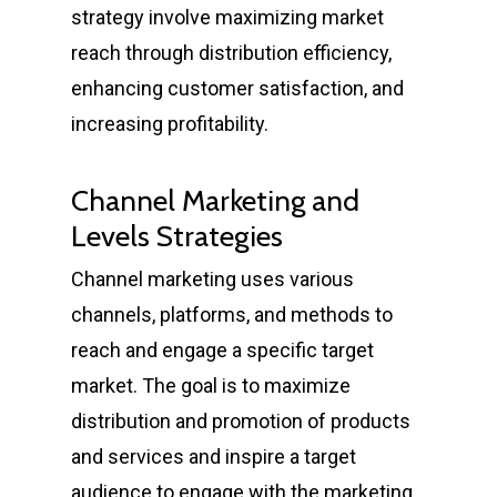
strategy involve maximizing market
reach through distribution efficiency,
enhancing customer satisfaction, and
increasing profitability.
Channel Marketing and
Levels Strategies
Channel marketing uses various
channels, platforms, and methods to
reach and engage a specific target
market. The goal is to maximize
distribution and promotion of products
and services and inspire a target
audience to engage with the marketing