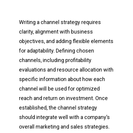
Writing a channel strategy requires
clarity, alignment with business
objectives, and adding flexible elements
for adaptability. Defining chosen
channels, including profitability
evaluations and resource allocation with
specific information about how each
channel will be used for optimized
reach and return on investment. Once
established, the channel strategy
should integrate well with a company’s
overall marketing and sales strategies.