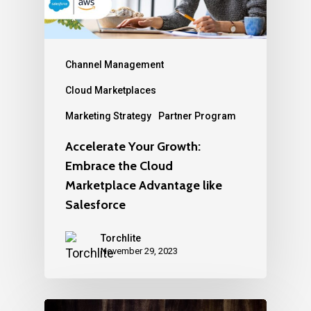
Channel Management
Cloud Marketplaces
Marketing Strategy
Partner Program
Accelerate Your Growth:
Embrace the Cloud
Marketplace Advantage like
Salesforce
Torchlite
November 29, 2023