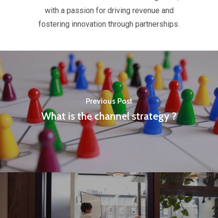
with a passion for driving revenue and
fostering innovation through partnerships.
Previous Post
What is the channel strategy ?