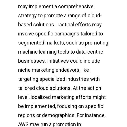
may implement a comprehensive
strategy to promote a range of cloud-
based solutions. Tactical efforts may
involve specific campaigns tailored to
segmented markets, such as promoting
machine learning tools to data-centric
businesses. Initiatives could include
niche marketing endeavors, like
targeting specialized industries with
tailored cloud solutions. At the action
level, localized marketing efforts might
be implemented, focusing on specific
regions or demographics. For instance,
AWS may run a promotion in