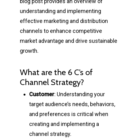
blog post provides an overview of
understanding and implementing
effective marketing and distribution
channels to enhance competitive
market advantage and drive sustainable
growth.
What are the 6 C’s of
Channel Strategy?
Customer
: Understanding your
target audience’s needs, behaviors,
and preferences is critical when
creating and implementing a
channel strategy.