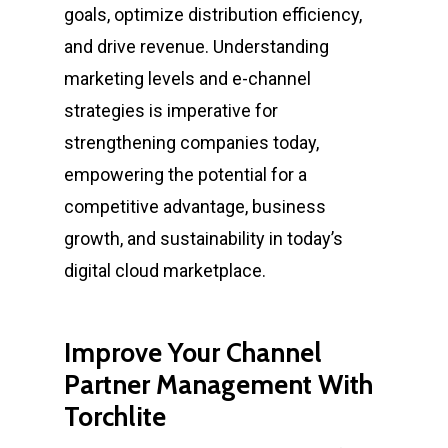
goals, optimize distribution efficiency,
and drive revenue. Understanding
marketing levels and e-channel
strategies is imperative for
strengthening companies today,
empowering the potential for a
competitive advantage, business
growth, and sustainability in today’s
digital cloud marketplace.
Improve Your Channel
Partner Management With
Torchlite