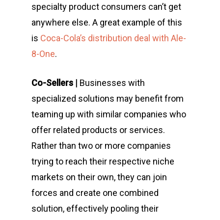
specialty product consumers can’t get
anywhere else. A great example of this
is
Coca-Cola’s distribution deal with Ale-
8-One
.
Co-Sellers |
Businesses with
specialized solutions may benefit from
teaming up with similar companies who
offer related products or services.
Rather than two or more companies
trying to reach their respective niche
markets on their own, they can join
forces and create one combined
solution, effectively pooling their