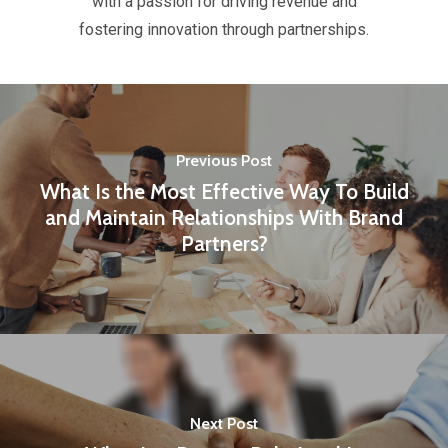
with a passion for driving revenue and
fostering innovation through partnerships.
Previous Post
What Is the Most Effective Way To Build
and Maintain Relationships With Brand
Partners?
Next Post