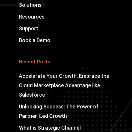
Solutions
Resources
Support
Book a Demo
Recent Posts
Accelerate Your Growth: Embrace the
Cloud Marketplace Advantage like
Salesforce
Unlocking Success: The Power of
Partner-Led Growth
What is Strategic Channel