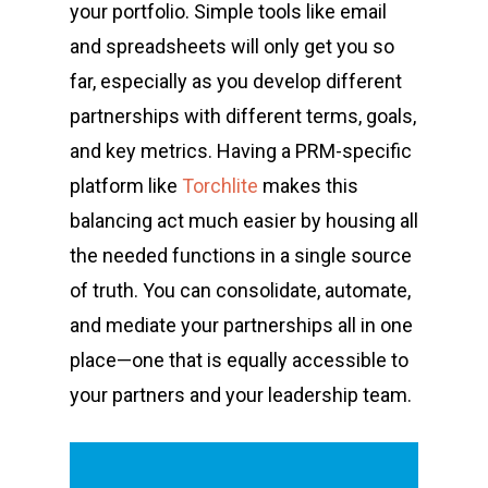
your portfolio. Simple tools like email
and spreadsheets will only get you so
far, especially as you develop different
partnerships with different terms, goals,
and key metrics. Having a PRM-specific
platform like
Torchlite
makes this
balancing act much easier by housing all
the needed functions in a single source
of truth. You can consolidate, automate,
and mediate your partnerships all in one
place—one that is equally accessible to
your partners and your leadership team.