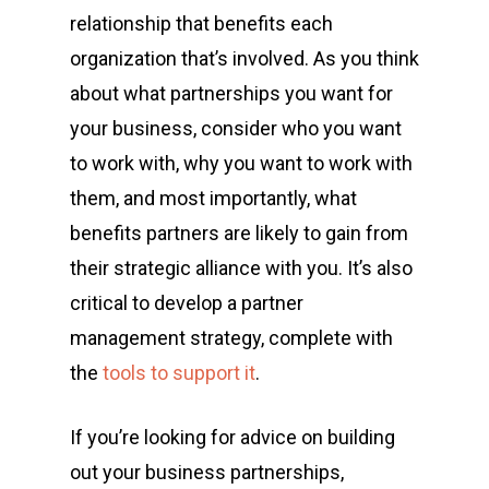
relationship
that benefits each
organization that’s involved. As you think
about what partnerships you want for
your business, consider who you want
to work with, why you want to work with
them, and most importantly,
what
benefits partners are likely to gain from
their strategic alliance
with you. It’s also
critical to develop a
partner
management
strategy, complete with
the
tools to support it
.
If you’re looking for advice on building
out your business partnerships,