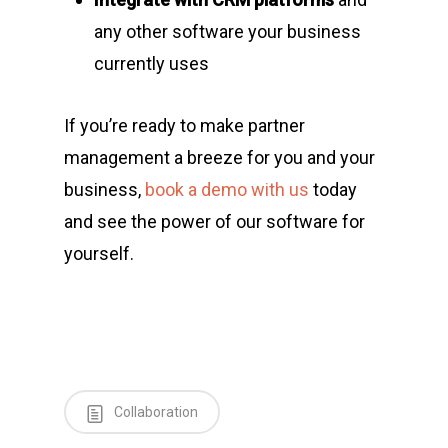
any other software your business
currently uses
If you’re ready to make partner
management a breeze for you and your
business,
book a demo with us
today
and see the power of our software for
yourself.
Collaboration