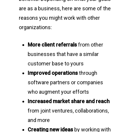
are as a business, here are some of the
reasons you might work with other
organizations:
More client referrals
from other
businesses that have a similar
customer base to yours
Improved operations
through
software partners or companies
who augment your efforts
Increased market share and reach
from joint ventures, collaborations,
and more
Creating new ideas
by working with