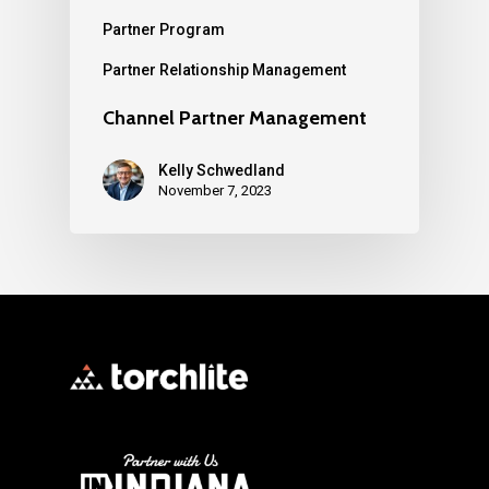
Partner Program
Partner Relationship Management
Channel Partner Management
Kelly Schwedland
November 7, 2023