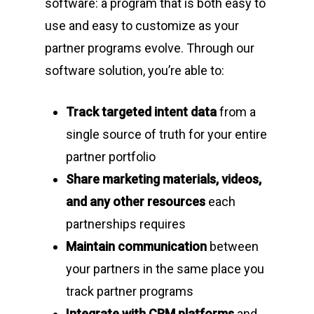
software: a program that is both easy to
use and easy to customize as your
partner programs evolve. Through our
software solution, you’re able to:
Track targeted intent data
from a
single source of truth for your entire
partner portfolio
Share marketing materials, videos,
and any other resources
each
partnerships requires
Maintain communication
between
your partners in the same place you
track partner programs
Integrate with CRM platforms
and