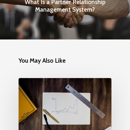
What Is a Partner Relationship
Management System?
You May Also Like