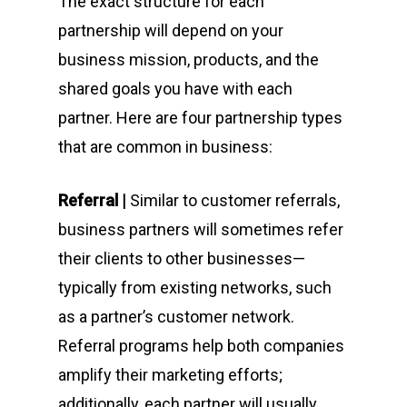
The exact structure for each
partnership will depend on your
business mission, products, and the
shared goals you have with each
partner. Here are four partnership types
that are common in business:
Referral |
Similar to customer referrals,
business partners will sometimes refer
their clients to other businesses—
typically from existing networks, such
as a partner’s customer network.
Referral programs help both companies
amplify their marketing efforts;
additionally, each partner will usually