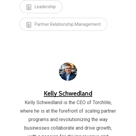
Leadership
Partner Relationship Management
Kelly Schwedland
Kelly Schwedland is the CEO of Torchlite,
where he is at the forefront of scaling partner
programs and revolutionizing the way
businesses collaborate and drive growth,