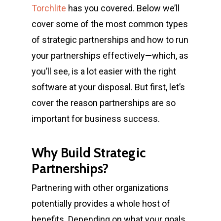
Torchlite
has you covered. Below we’ll
cover some of the most common
types
of strategic partnerships
and how to run
your partnerships effectively—which, as
you’ll see, is a lot easier with the right
software at your disposal. But first, let’s
cover the reason partnerships are so
important for business success.
Why Build Strategic
Partnerships?
Partnering with other organizations
potentially provides a whole host of
benefits. Depending on what your goals