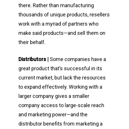
there. Rather than manufacturing
thousands of unique products, resellers
work with a myriad of partners who
make said products—and sell them on
their behalf.
Distributors |
Some companies have a
great product that’s successful in its
current market, but lack the resources
to expand effectively. Working with a
larger company gives a smaller
company access to large-scale reach
and marketing power—and the
distributor benefits from marketing a