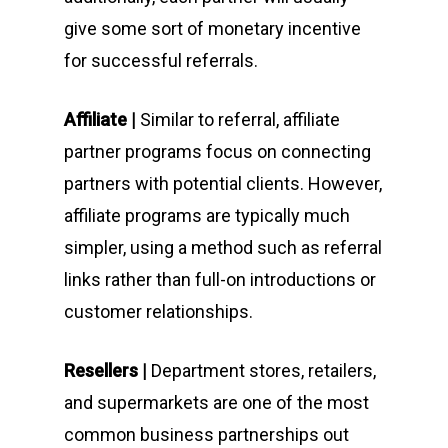
give some sort of monetary incentive
for successful referrals.
Affiliate |
Similar to referral, affiliate
partner programs focus on connecting
partners with potential clients. However,
affiliate programs are typically much
simpler, using a method such as referral
links rather than full-on introductions or
customer relationships.
Resellers |
Department stores, retailers,
and supermarkets are one of the most
common business partnerships out