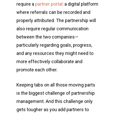
require a
partner portal
: a digital platform
where referrals can be recorded and
properly attributed. The partnership will
also require regular communication
between the two companies—
particularly regarding goals, progress,
and any resources they might need to
more effectively collaborate and
promote each other.
Keeping tabs on all those moving parts
is the biggest challenge of partnership
management. And this challenge only
gets tougher as you add partners to