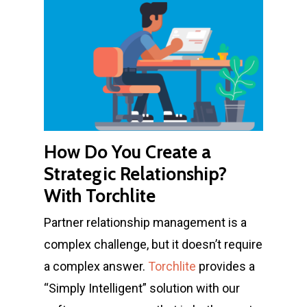
How Do You Create a
Strategic Relationship?
With Torchlite
Partner relationship management is a
complex challenge, but it doesn’t require
a complex answer.
Torchlite
provides a
“Simply Intelligent” solution with our