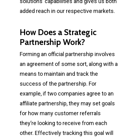
solutions’ capabilities and gives us both
added reach in our respective markets.
How Does a Strategic
Partnership Work?
Forming an official partnership involves
an agreement of some sort, along with a
means to maintain and track the
success of the partnership. For
example, if two companies agree to an
affiliate partnership, they may set goals
for how many customer referrals
they’re looking to receive from each
other. Effectively tracking this goal will