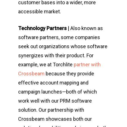
customer bases into a wider, more
accessible market.
Technology Partners |
Also known as
software partners, some companies
seek out organizations whose software
synergizes with their product. For
example, we at Torchlite
partner with
Crossbeam
because they provide
effective account mapping and
campaign launches—both of which
work well with our PRM software
solution. Our partnership with
Crossbeam showcases both our