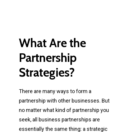
What
Are
the
Partnership
Strategies?
There are many ways to form a
partnership with other businesses. But
no matter what kind of partnership you
seek, all business partnerships are
essentially the same thing:
a strategic