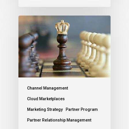
Channel Management
Cloud Marketplaces
Marketing Strategy
Partner Program
Partner Relationship Management