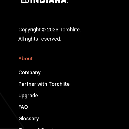
Copyright © 2023 Torchlite.
All rights reserved.
About
Company
Partner with Torchlite
Upgrade
FAQ
Glossary