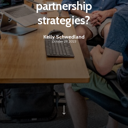
partnership
strategies?
Kelly Schwedland
October 29, 2023