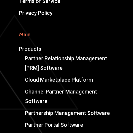
Terms of Service
Privacy Policy
Main
Products
Partner Relationship Management
[PRM] Software
Cloud Marketplace Platform
Channel Partner Management
Software
Partnership Management Software
Partner Portal Software