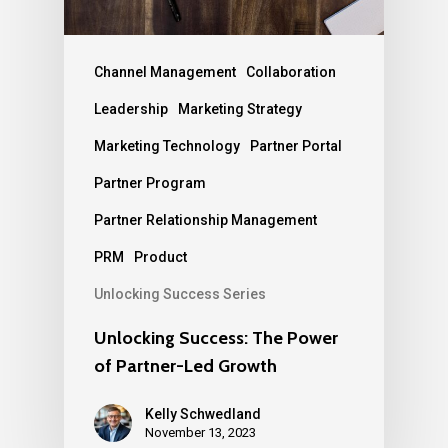
Channel Management
Collaboration
Leadership
Marketing Strategy
Marketing Technology
Partner Portal
Partner Program
Partner Relationship Management
PRM
Product
Unlocking Success Series
Unlocking Success: The Power
of Partner-Led Growth
Kelly Schwedland
November 13, 2023