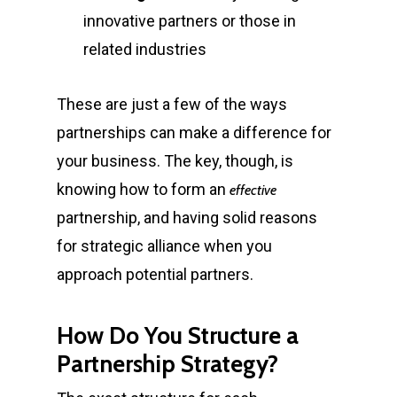
innovative partners or those in
related industries
These are just a few of the ways
partnerships can make a difference for
your business. The key, though, is
knowing how to form an
effective
partnership, and having solid
reasons
for strategic alliance
when you
approach potential partners.
How Do You Structure a
Partnership Strategy?