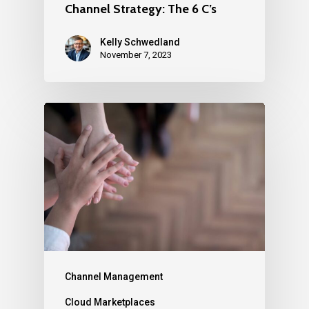
Channel Strategy: The 6 C’s
Kelly Schwedland
November 7, 2023
Channel Management
Cloud Marketplaces