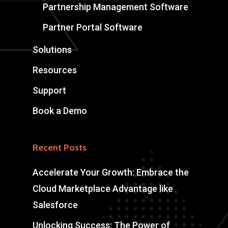
Partnership Management Software
Partner Portal Software
Solutions
Resources
Support
Book a Demo
Recent Posts
Accelerate Your Growth: Embrace the
Cloud Marketplace Advantage like
Salesforce
Unlocking Success: The Power of