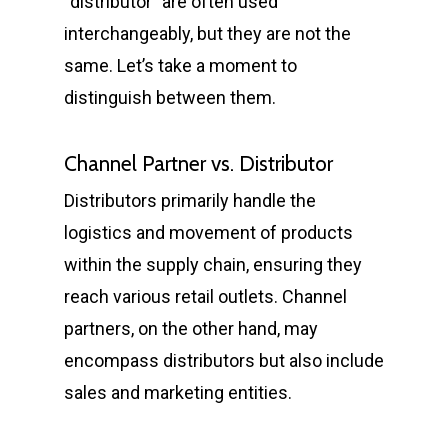
“distributor” are often used
interchangeably, but they are not the
same. Let’s take a moment to
distinguish between them.
Channel Partner vs. Distributor
Distributors primarily handle the
logistics and movement of products
within the supply chain, ensuring they
reach various retail outlets. Channel
partners, on the other hand, may
encompass distributors but also include
sales and marketing entities.