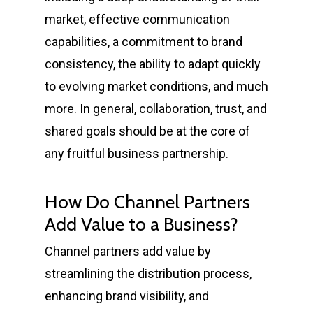
market, effective communication
capabilities, a commitment to brand
consistency, the ability to adapt quickly
to evolving market conditions, and much
more. In general, collaboration, trust, and
shared goals should be at the core of
any fruitful business partnership.
How Do Channel Partners
Add Value to a Business?
Channel partners add value by
streamlining the distribution process,
enhancing brand visibility, and