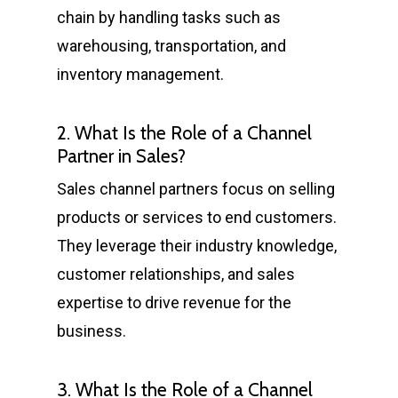
chain by handling tasks such as
warehousing, transportation, and
inventory management.
2. What Is the Role of a Channel
Partner in Sales?
Sales channel partners focus on selling
products or services to end customers.
They leverage their industry knowledge,
customer relationships, and sales
expertise to drive revenue for the
business.
3. What Is the Role of a Channel