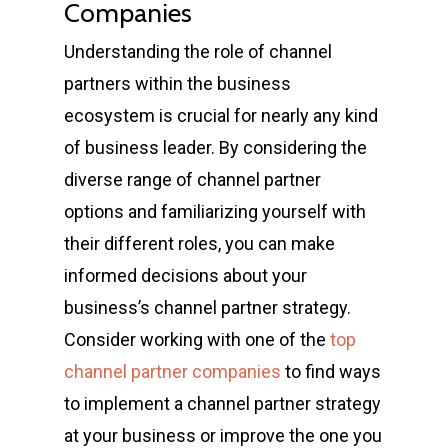
Companies
Understanding the role of channel
partners within the business
ecosystem is crucial for nearly any kind
of business leader. By considering the
diverse range of channel partner
options and familiarizing yourself with
their different roles, you can make
informed decisions about your
business’s channel partner strategy.
Consider working with one of the
top
channel partner companies
to find ways
to implement a channel partner strategy
at your business or improve the one you