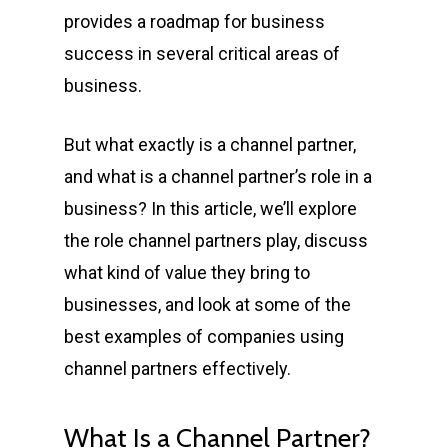
provides a roadmap for business
success in several critical areas of
business.
But what exactly is a channel partner,
and what is a channel partner’s role in a
business? In this article, we’ll explore
the role channel partners play, discuss
what kind of value they bring to
businesses, and look at some of the
best examples of companies using
channel partners effectively.
What Is a Channel Partner?