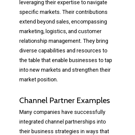
leveraging their expertise to navigate
specific markets. Their contributions
extend beyond sales, encompassing
marketing, logistics, and customer
relationship management. They bring
diverse capabilities and resources to
the table that enable businesses to tap
into new markets and strengthen their
market position.
Channel Partner Examples
Many companies have successfully
integrated channel partnerships into
their business strategies in ways that