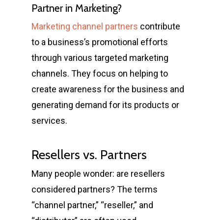
Partner in Marketing?
Marketing channel partners
contribute
to a business’s promotional efforts
through various targeted marketing
channels. They focus on helping to
create awareness for the business and
generating demand for its products or
services.
Resellers vs. Partners
Many people wonder: are resellers
considered partners? The terms
“channel partner,” “reseller,” and