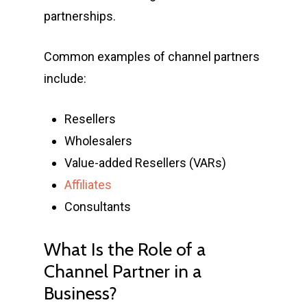
partnerships.
Common examples of channel partners
include:
Resellers
Wholesalers
Value-added Resellers (VARs)
Affiliates
Consultants
What Is the Role of a
Channel Partner in a
Business?