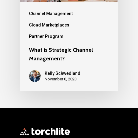
Channel Management
Cloud Marketplaces
Partner Program
What is Strategic Channel
Management?
Kelly Schwedland
November 8, 2023