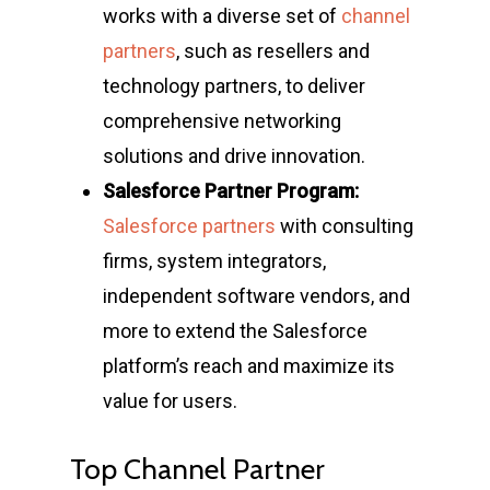
works with a diverse set of
channel
partners
, such as resellers and
technology partners, to deliver
comprehensive networking
solutions and drive innovation.
Salesforce Partner Program:
Salesforce partners
with consulting
firms, system integrators,
independent software vendors, and
more to extend the Salesforce
platform’s reach and maximize its
value for users.
Top Channel Partner