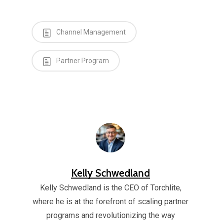
Channel Management
Partner Program
Kelly Schwedland
Kelly Schwedland is the CEO of Torchlite,
where he is at the forefront of scaling partner
programs and revolutionizing the way