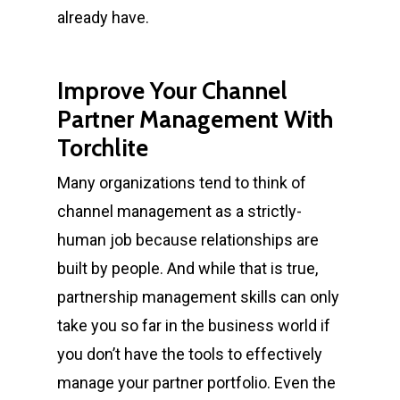
already have.
Improve Your Channel
Partner Management With
Torchlite
Many organizations tend to think of
channel management as a strictly-
human job because relationships are
built by people. And while that is true,
partnership management skills
can only
take you so far in the business world if
you don’t have the tools to effectively
manage your partner portfolio. Even the