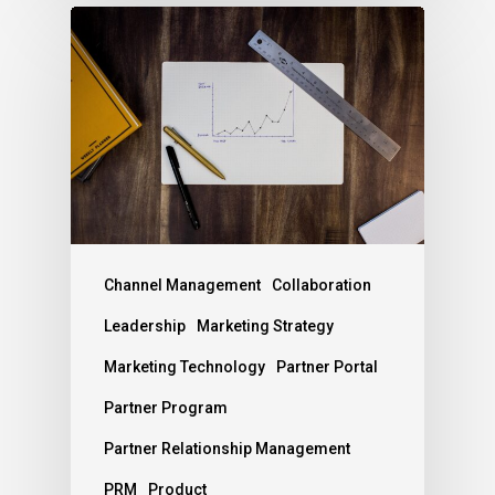
Channel Management
Collaboration
Leadership
Marketing Strategy
Marketing Technology
Partner Portal
Partner Program
Partner Relationship Management
PRM
Product