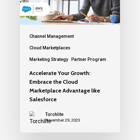
Channel Management
Cloud Marketplaces
Marketing Strategy
Partner Program
Accelerate Your Growth:
Embrace the Cloud
Marketplace Advantage like
Salesforce
Torchlite
November 29, 2023