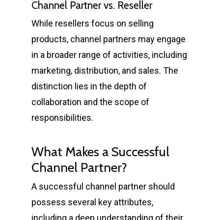
Channel Partner vs. Reseller
While resellers focus on selling
products, channel partners may engage
in a broader range of activities, including
marketing, distribution, and sales. The
distinction lies in the depth of
collaboration and the scope of
responsibilities.
What Makes a Successful
Channel Partner?
A successful channel partner should
possess several key attributes,
including a deep understanding of their