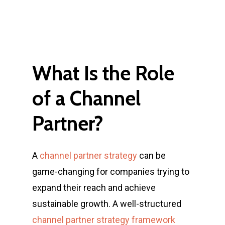
What
Is
the
Role
of
a
Channel
Partner?
A
channel partner strategy
can be
game-changing for companies trying to
expand their reach and achieve
sustainable growth. A well-structured
channel partner strategy framework