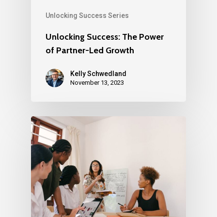
Unlocking Success Series
Unlocking Success: The Power
of Partner-Led Growth
Kelly Schwedland
November 13, 2023