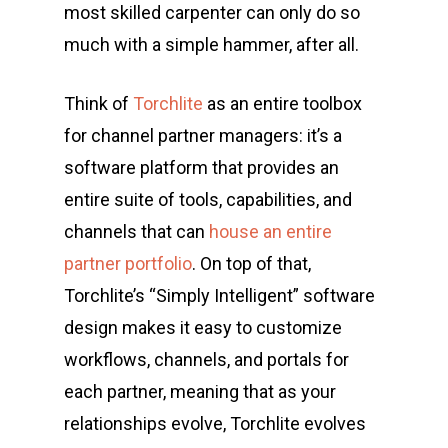
most skilled carpenter can only do so
much with a simple hammer, after all.
Think of
Torchlite
as an entire toolbox
for channel partner managers: it’s a
software platform that provides an
entire suite of tools, capabilities, and
channels that can
house an entire
partner portfolio
. On top of that,
Torchlite’s “Simply Intelligent” software
design makes it easy to customize
workflows, channels, and portals for
each partner, meaning that as your
relationships evolve, Torchlite evolves