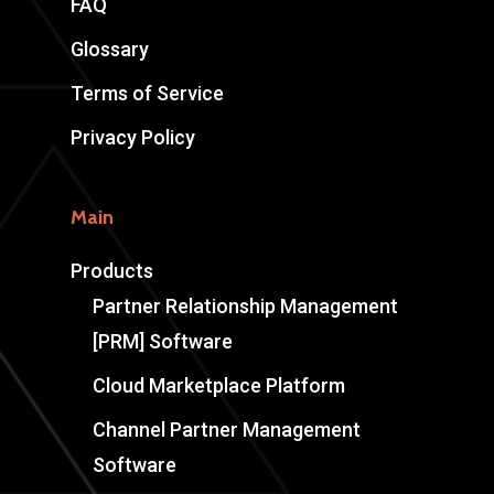
FAQ
Glossary
Terms of Service
Privacy Policy
Main
Products
Partner Relationship Management
[PRM] Software
Cloud Marketplace Platform
Channel Partner Management
Software