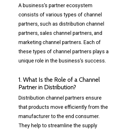
A business’s partner ecosystem
consists of various types of channel
partners, such as distribution channel
partners, sales channel partners, and
marketing channel partners. Each of
these types of channel partners plays a
unique role in the business’s success.
1. What Is the Role of a Channel
Partner in Distribution?
Distribution channel partners ensure
that products move efficiently from the
manufacturer to the end consumer.
They help to streamline the supply