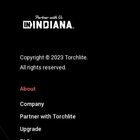
Copyright © 2023 Torchlite.
All rights reserved.
About
Company
Partner with Torchlite
Upgrade