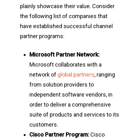
plainly showcase their value. Consider
the following list of companies that
have established successful channel
partner programs:
Microsoft Partner Network:
Microsoft collaborates with a
network of
global partners
, ranging
from solution providers to
independent software vendors, in
order to deliver a comprehensive
suite of products and services to its
customers.
Cisco Partner Program:
Cisco