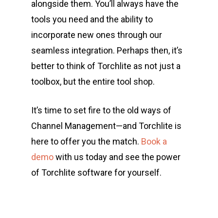
alongside them. You’ll always have the
tools you need and the ability to
incorporate new ones through our
seamless integration. Perhaps then, it’s
better to think of Torchlite as not just a
toolbox, but the entire tool shop.
It’s time to set fire to the old ways of
Channel Management—and Torchlite is
here to offer you the match.
Book a
demo
with us today and see the power
of Torchlite software for yourself.