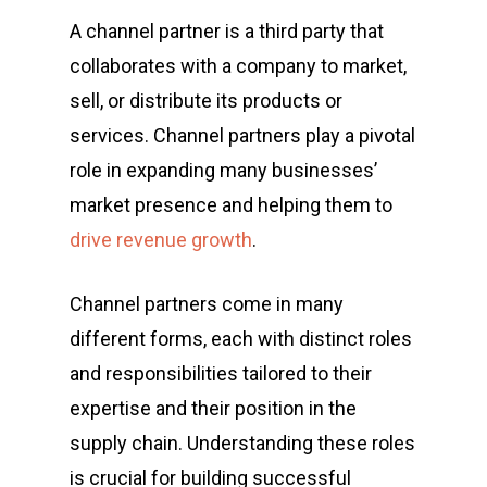
A channel partner is a third party that
collaborates with a company to market,
sell, or distribute its products or
services. Channel partners play a pivotal
role in expanding many businesses’
market presence and helping them to
drive revenue growth
.
Channel partners come in many
different forms, each with distinct roles
and responsibilities tailored to their
expertise and their position in the
supply chain. Understanding these roles
is crucial for building successful