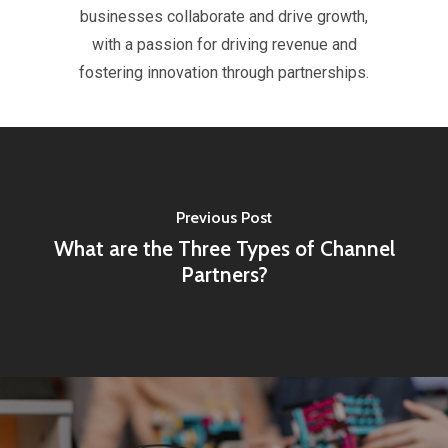
businesses collaborate and drive growth,
with a passion for driving revenue and
fostering innovation through partnerships.
Previous Post
What are the Three Types of Channel
Partners?