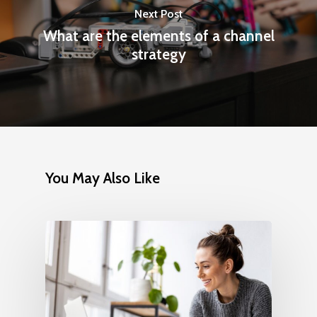
Next Post
What are the elements of a channel
strategy
You May Also Like