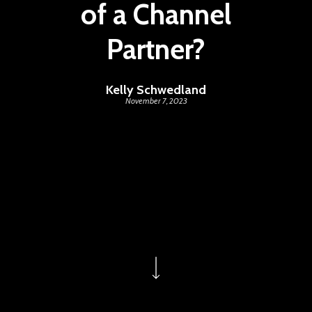
of a Channel
Partner?
Kelly Schwedland
November 7, 2023