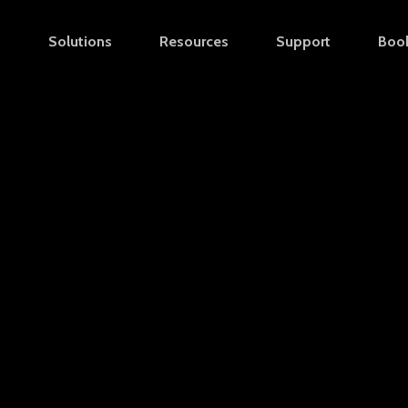
s
Solutions
Resources
Support
Boo