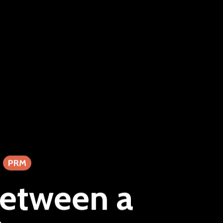
PRM
between a