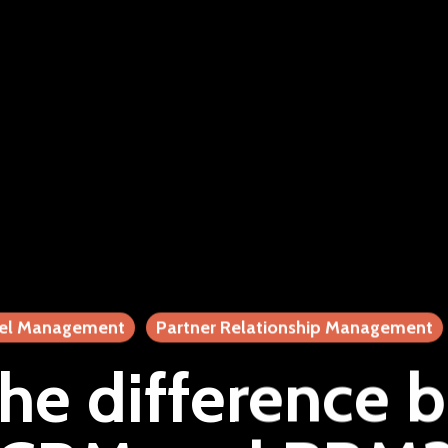
el Management
Partner Relationship Management
the difference 