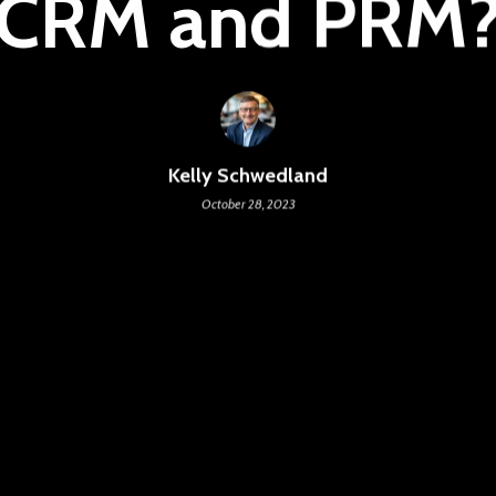
CRM and PRM
Kelly Schwedland
October 28, 2023