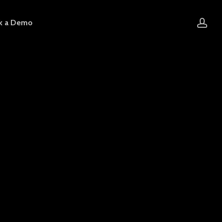
acc
k a Demo