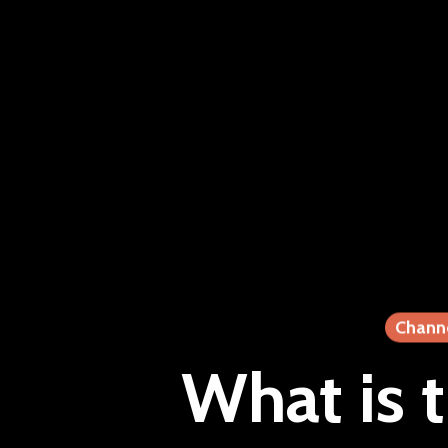
Chann
What is 