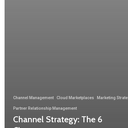
Channel Management
Cloud Marketplaces
Marketing Strat
Partner Relationship Management
Channel Strategy: The 6