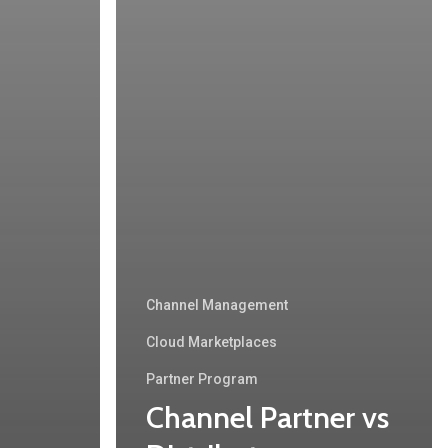
Channel Management
Cloud Marketplaces
Partner Program
Channel Partner vs