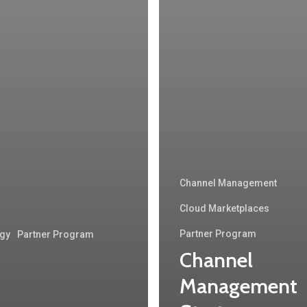
Channel Management
Cloud Marketplaces
Partner Program
egy
Partner Program
Channel
Management