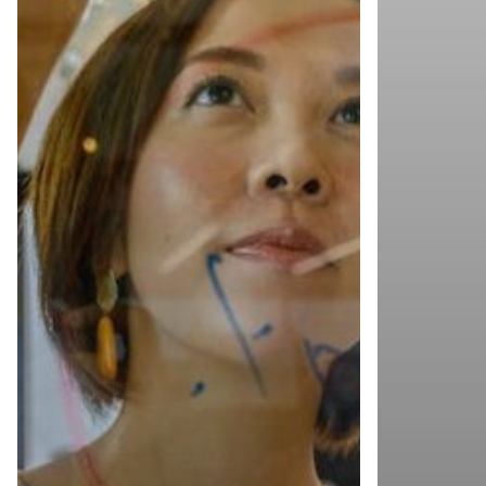
Copyright © 2023 Torchlite.
All rights reserved.