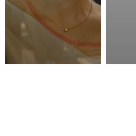
Channel 
Cloud Mar
Partner P
Channel Management