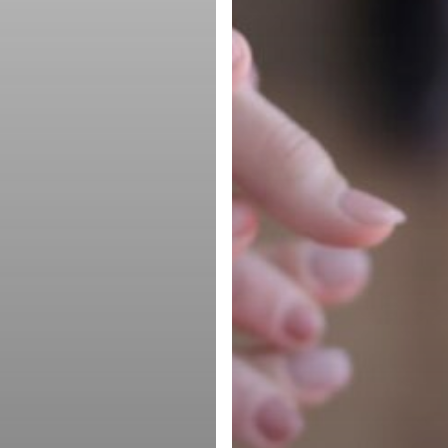
Company
Products
Partner Rela
Partner with Torchlite
Management
Upgrade
Software
FAQ
Cloud Marke
Glossary
Platform
Terms of Service
Channel Par
Privacy Policy
Management
Partnership
Software
Partner Port
Solutions