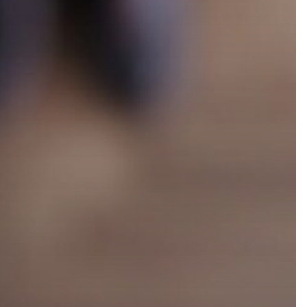
Accelerate Your Growth:
tionship
Embrace the Cloud
 [PRM]
Marketplace Advantage like
Salesforce
tplace
Unlocking Success: The
Power of Partner-Led
Growth
tner
 Software
What is Strategic Channel
Management?
 Management
al Software