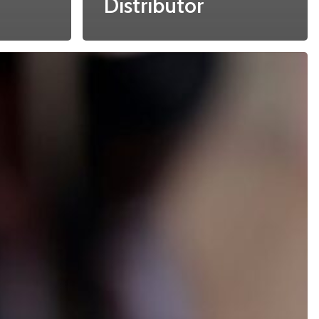
Distributor
Recent Posts