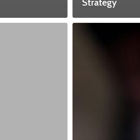
Strategy
About
Main