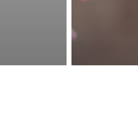
Resources
Support
Book a Demo
Management
ketplaces
rogram