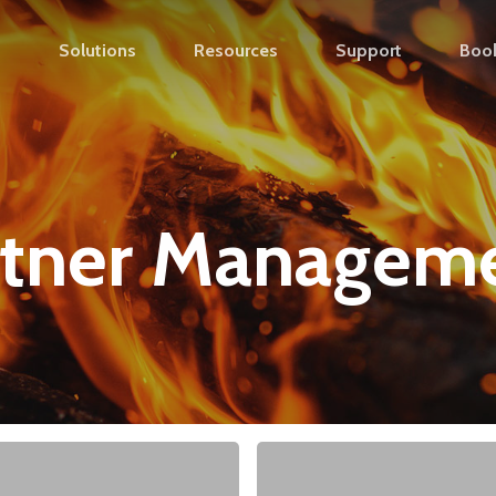
s
Solutions
Resources
Support
Boo
rtner Managem