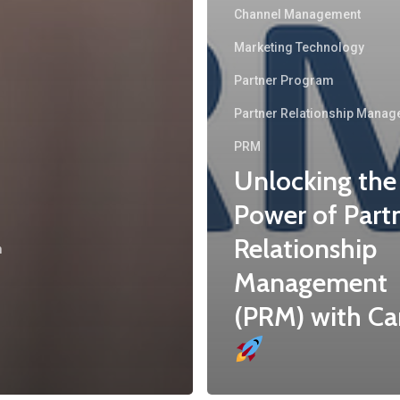
Channel Management
Marketing Technology
Partner Program
Partner Relationship Mana
PRM
Unlocking the
Power of Part
Relationship
m
Management
(PRM) with Ca