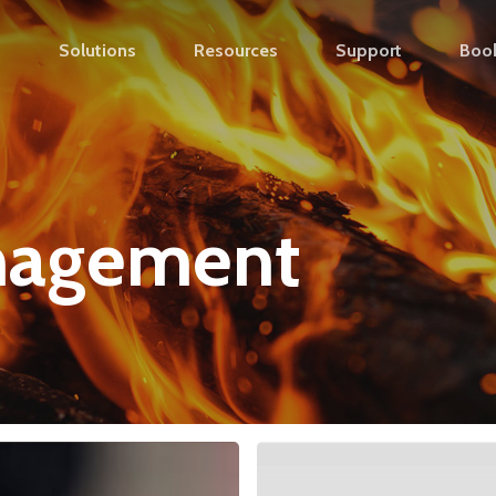
s
Solutions
Resources
Support
Boo
nagement