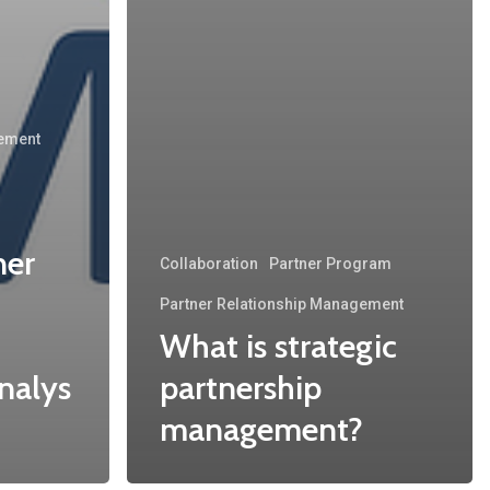
gement
ner
Collaboration
Partner Program
Partner Relationship Management
What is strategic
nalys
partnership
management?