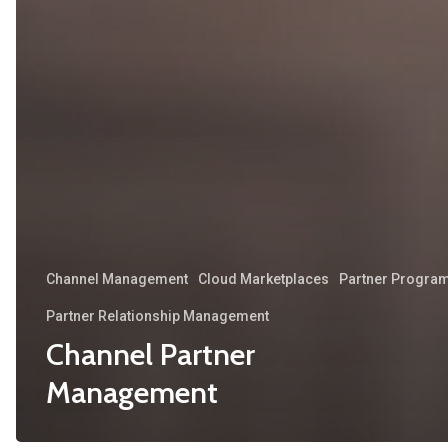
Channel Management
Cloud Marketplaces
Partner Progra
Partner Relationship Management
Channel Partner
Management