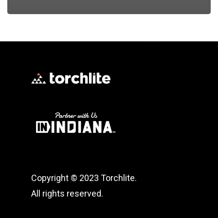
Copyright © 2023 Torchlite.
All rights reserved.