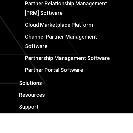
Partner Relationship Management
[PRM] Software
Cloud Marketplace Platform
Channel Partner Management
Software
Partnership Management Software
Partner Portal Software
Solutions
Resources
Support
Book a Demo