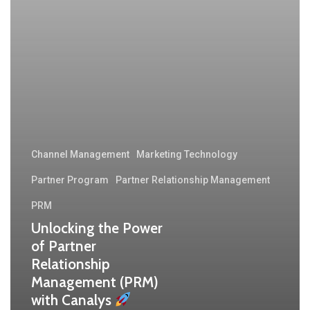
Channel Management
Marketing Technology
Partner Program
Partner Relationship Management
PRM
Unlocking the Power
of Partner
Relationship
Management (PRM)
with Canalys