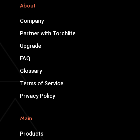
About
Company
Partner with Torchlite
Upgrade
FAQ
Glossary
Terms of Service
Privacy Policy
Main
Products