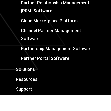
Partner Relationship Management
[PRM] Software
Cloud Marketplace Platform
Channel Partner Management
Software
Partnership Management Software
Partner Portal Software
Solutions
Resources
Support
Book a Demo