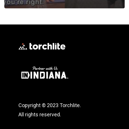
Copyright © 2023 Torchlite.
All rights reserved.