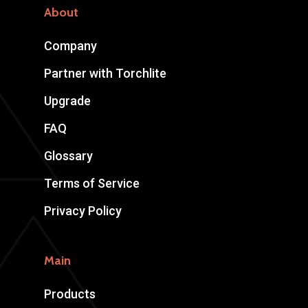
About
Company
Partner with Torchlite
Upgrade
FAQ
Glossary
Terms of Service
Privacy Policy
Main
Products