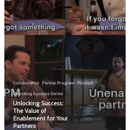
Collaboration
Partner Program
Product
Unlocking Success Series
Unlocking Success:
The Value of
Enablement for Your
Partners