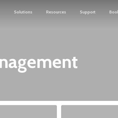
s
Solutions
Resources
Support
Boo
anagement