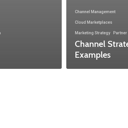
Channel Management
Cloud Marketplaces
m
Marketing Strategy
Partne
Channel Strat
Examples
About
Main
Company
Products