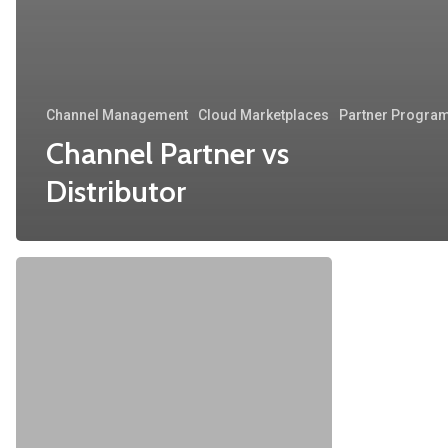
Channel Management
Cloud Marketplaces
Partner Progra
Channel Partner vs
Distributor