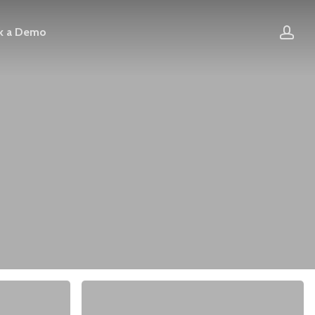
acc
k a Demo