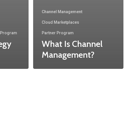
Channel Management
Cloud Marketplaces
r Program
Partner Program
egy
What Is Channel
Management?
Recent Posts
Accelerate Your Growth: